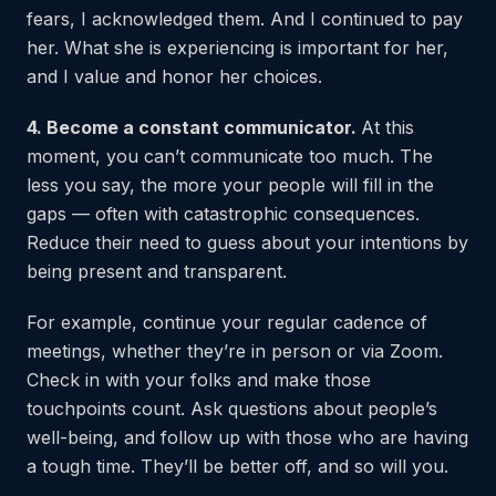
fears, I acknowledged them. And I continued to pay
her. What she is experiencing is important for her,
and I value and honor her choices.
4. Become a constant communicator.
At this
moment, you can’t communicate too much. The
less you say, the more your people will fill in the
gaps — often with catastrophic consequences.
Reduce their need to guess about your intentions by
being present and transparent.
For example, continue your regular cadence of
meetings, whether they’re in person or via Zoom.
Check in with your folks and make those
touchpoints count. Ask questions about people’s
well-being, and follow up with those who are having
a tough time. They’ll be better off, and so will you.