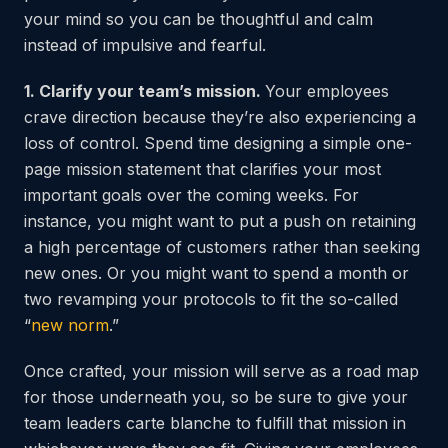
your mind so you can be thoughtful and calm
instead of impulsive and fearful.
1. Clarify your team’s mission.
Your employees
crave direction because they’re also experiencing a
loss of control. Spend time designing a simple one-
page mission statement that clarifies your most
important goals over the coming weeks. For
instance, you might want to put a push on retaining
a high percentage of customers rather than seeking
new ones. Or you might want to spend a month or
two revamping your protocols to fit the so-called
“
new norm
.”
Once crafted, your mission will serve as a road map
for those underneath you, so be sure to give your
team leaders carte blanche to fulfill that mission in