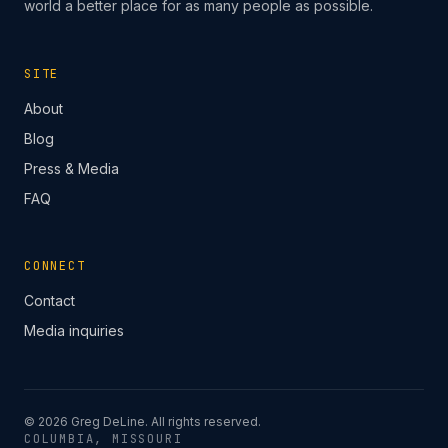
world a better place for as many people as possible.
SITE
About
Blog
Press & Media
FAQ
CONNECT
Contact
Media inquiries
©
2026
Greg DeLine. All rights reserved.
COLUMBIA, MISSOURI