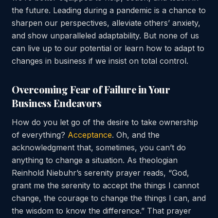
the future. Leading during a pandemic is a chance to
sharpen our perspectives, alleviate others’ anxiety,
and show unparalleled adaptability. But none of us
can live up to our potential or learn how to adapt to
changes in business if we insist on total control.
Overcoming Fear of Failure in Your
Business Endeavors
How do you let go of the desire to take ownership
of everything?
Acceptance
. Oh, and the
acknowledgment that, sometimes, you can’t do
anything to change a situation. As theologian
Reinhold Niebuhr’s serenity prayer reads, “God,
grant me the serenity to accept the things I cannot
change, the courage to change the things I can, and
the wisdom to know the difference.” That prayer