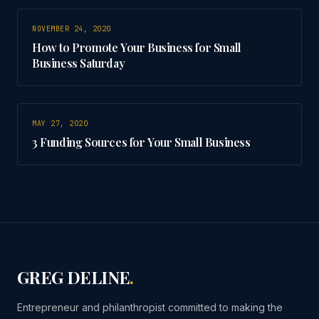
NOVEMBER 24, 2020
How to Promote Your Business for Small
Business Saturday
MAY 27, 2020
3 Funding Sources for Your Small Business
GREG DELINE
.
Entrepreneur and philanthropist committed to making the