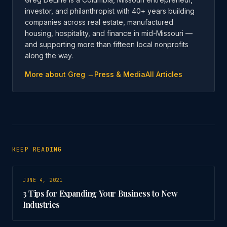
investor, and philanthropist with 40+ years building
companies across real estate, manufactured
housing, hospitality, and finance in mid-Missouri —
and supporting more than fifteen local nonprofits
along the way.
More about Greg →
Press & Media
All Articles
KEEP READING
JUNE 4, 2021
3 Tips for Expanding Your Business to New
Industries