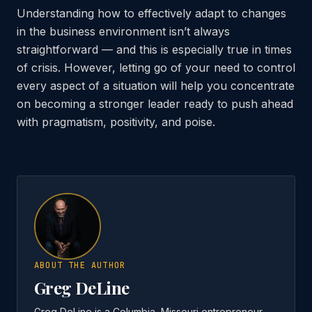
Understanding how to effectively adapt to changes
in the business environment isn’t always
straightforward — and this is especially true in times
of crisis. However, letting go of your need to control
every aspect of a situation will help you concentrate
on becoming a stronger leader ready to push ahead
with pragmatism, positivity, and poise.
ABOUT THE AUTHOR
Greg DeLine
Greg DeLine is a Columbia, Missouri entrepreneur,