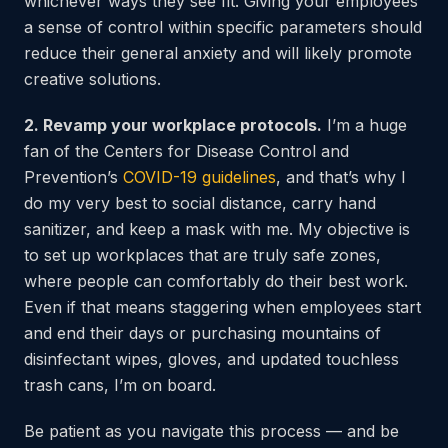
whichever ways they see fit. Giving your employees
a sense of control within specific parameters should
reduce their general anxiety and will likely promote
creative solutions.
2. Revamp your workplace protocols.
I’m a huge
fan of the Centers for Disease Control and
Prevention’s
COVID-19 guidelines
, and that’s why I
do my very best to social distance, carry hand
sanitizer, and keep a mask with me. My objective is
to set up workplaces that are truly safe zones,
where people can comfortably do their best work.
Even if that means staggering when employees start
and end their days or purchasing mountains of
disinfectant wipes, gloves, and updated touchless
trash cans, I’m on board.
Be patient as you navigate this process — and be