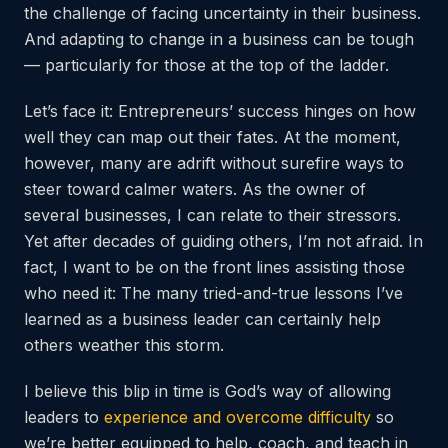
the challenge of facing uncertainty in their business.
And adapting to change in a business can be tough
— particularly for those at the top of the ladder.
Let’s face it: Entrepreneurs’ success hinges on how
well they can map out their fates. At the moment,
however, many are adrift without surefire ways to
steer toward calmer waters. As the owner of
several businesses, I can relate to their stressors.
Yet after decades of guiding others, I’m not afraid. In
fact, I want to be on the front lines assisting those
who need it: The many tried-and-true lessons I’ve
learned as a business leader can certainly help
others weather this storm.
I believe this blip in time is God’s way of allowing
leaders to
experience and overcome difficulty
so
we’re better equipped to help, coach, and teach in