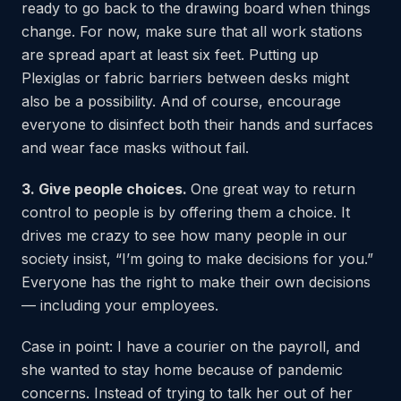
ready to go back to the drawing board when things
change. For now, make sure that all work stations
are spread apart at least six feet. Putting up
Plexiglas or fabric barriers between desks might
also be a possibility. And of course, encourage
everyone to disinfect both their hands and surfaces
and wear face masks without fail.
3. Give people choices.
One great way to return
control to people is by offering them a choice. It
drives me crazy to see how many people in our
society insist, “I’m going to make decisions for you.”
Everyone has the right to make their own decisions
— including your employees.
Case in point: I have a courier on the payroll, and
she wanted to stay home because of pandemic
concerns. Instead of trying to talk her out of her