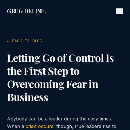
GREG DELINE
.
← BACK TO BLOG
Letting Go of Control Is
the First Step to
Overcoming Fear in
Business
Anybody can be a leader during the easy times.
When a
crisis occurs
, though, true leaders rise to