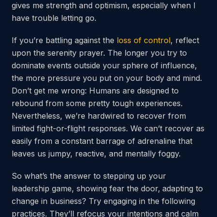
gives me strength and optimism, especially when I
have trouble letting go.
If you’re battling against the
loss of control
, reflect
upon the serenity prayer. The longer you try to
dominate events outside your sphere of influence,
the more pressure you put on your body and mind.
Don’t get me wrong: Humans are designed to
rebound from some pretty tough experiences.
Nevertheless, we’re hardwired to recover from
limited fight-or-flight responses. We can’t recover as
easily from a constant barrage of adrenaline that
leaves us jumpy, reactive, and mentally foggy.
So what’s the answer to stepping up your
leadership game, showing fear the door,
adapting to
change in business? Try engaging in the following
practices. They’ll refocus your intentions and calm