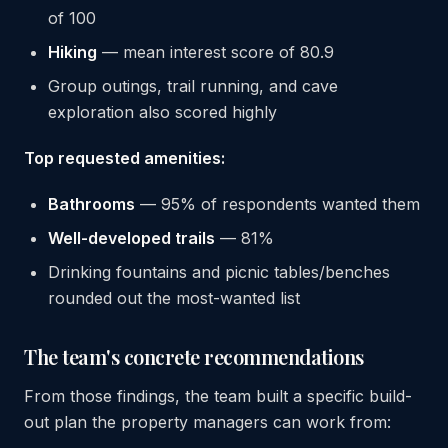
of 100
Hiking
— mean interest score of 80.9
Group outings, trail running, and cave
exploration also scored highly
Top requested amenities:
Bathrooms
— 95% of respondents wanted them
Well-developed trails
— 81%
Drinking fountains and picnic tables/benches
rounded out the most-wanted list
The team's concrete recommendations
From those findings, the team built a specific build-
out plan the property managers can work from: