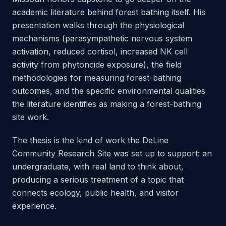
academic literature behind forest bathing itself. His
presentation walks through the physiological
mechanisms (parasympathetic nervous system
activation, reduced cortisol, increased NK cell
activity from phytoncide exposure), the field
methodologies for measuring forest-bathing
outcomes, and the specific environmental qualities
the literature identifies as making a forest-bathing
site work.
The thesis is the kind of work the DeLine
Community Research Site was set up to support: an
undergraduate, with real land to think about,
producing a serious treatment of a topic that
connects ecology, public health, and visitor
experience.