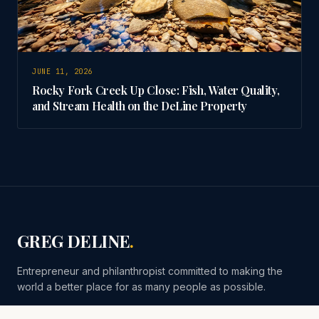
JUNE 11, 2026
Rocky Fork Creek Up Close: Fish, Water Quality,
and Stream Health on the DeLine Property
GREG DELINE
.
Entrepreneur and philanthropist committed to making the
world a better place for as many people as possible.