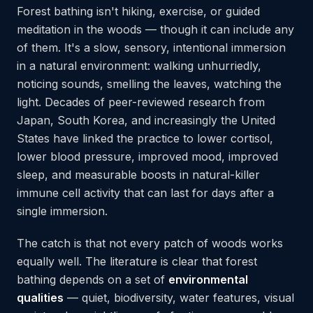
Forest bathing isn't hiking, exercise, or guided
meditation in the woods — though it can include any
of them. It's a slow, sensory, intentional immersion
in a natural environment: walking unhurriedly,
noticing sounds, smelling the leaves, watching the
light. Decades of peer-reviewed research from
Japan, South Korea, and increasingly the United
States have linked the practice to lower cortisol,
lower blood pressure, improved mood, improved
sleep, and measurable boosts in natural-killer
immune cell activity that can last for days after a
single immersion.
The catch is that not every patch of woods works
equally well. The literature is clear that forest
bathing depends on a set of
environmental
qualities
— quiet, biodiversity, water features, visual