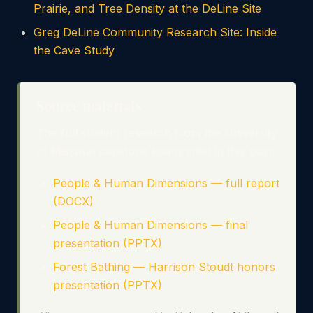
Prairie, and Tree Density at the DeLine Site
Greg DeLine Community Research Site: Inside
the Cave Study
Source materials
The full student research from the University
of Missouri capstone teams cited in this post:
People & Human Dimensions — full report
(DOCX)
People & Human Dimensions — final
presentation (PPTX)
Forest Bathing — Harrison Stoudt honors
presentation (PPTX)