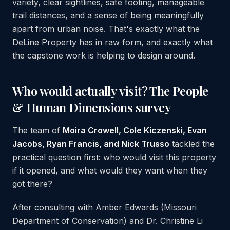
variety, clear sightlines, safe footing, manageable
trail distances, and a sense of being meaningfully
apart from urban noise. That's exactly what the
DeLine Property has in raw form, and exactly what
the capstone work is helping to design around.
Who would actually visit? The People
& Human Dimensions survey
The team of
Moira Crowell, Cole Kiczenski, Evan
Jacobs, Ryan Francis, and Nick Trusso
tackled the
practical question first: who would visit this property
if it opened, and what would they want when they
got there?
After consulting with Amber Edwards (Missouri
Department of Conservation) and Dr. Christine Li