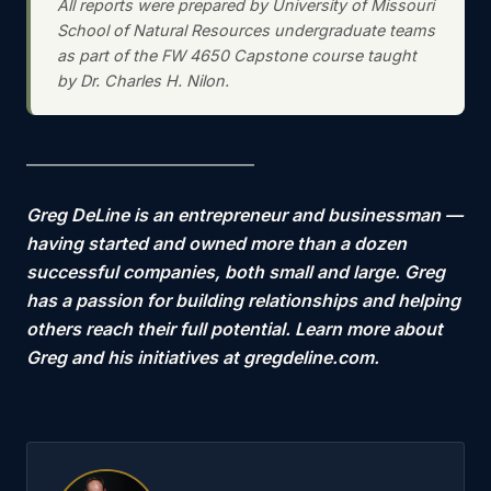
All reports were prepared by University of Missouri
School of Natural Resources undergraduate teams
as part of the FW 4650 Capstone course taught
by Dr. Charles H. Nilon.
—————————————
Greg DeLine is an entrepreneur and businessman —
having started and owned more than a dozen
successful companies, both small and large. Greg
has a passion for building relationships and helping
others reach their full potential. Learn more about
Greg and his initiatives at gregdeline.com.