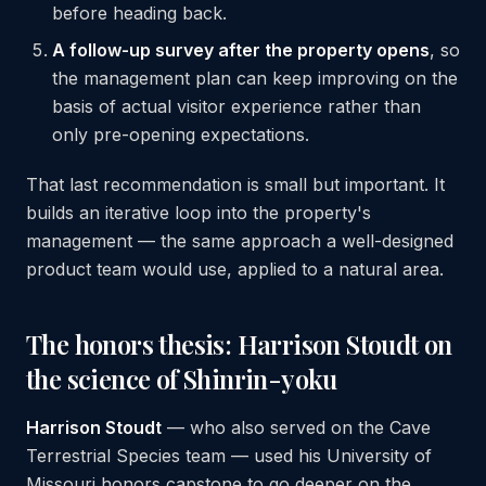
before heading back.
A follow-up survey after the property opens
, so
the management plan can keep improving on the
basis of actual visitor experience rather than
only pre-opening expectations.
That last recommendation is small but important. It
builds an iterative loop into the property's
management — the same approach a well-designed
product team would use, applied to a natural area.
The honors thesis: Harrison Stoudt on
the science of Shinrin-yoku
Harrison Stoudt
— who also served on the Cave
Terrestrial Species team — used his University of
Missouri honors capstone to go deeper on the