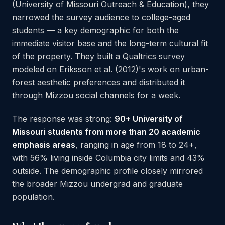
(University of Missouri Outreach & Education), they
narrowed the survey audience to college-aged
students — a key demographic for both the
immediate visitor base and the long-term cultural fit
of the property. They built a Qualtrics survey
modeled on Eriksson et al. (2012)'s work on urban-
forest aesthetic preferences and distributed it
through Mizzou social channels for a week.
The response was strong:
90+ University of
Missouri students from more than 20 academic
emphasis areas
, ranging in age from 18 to 24+,
with 56% living inside Columbia city limits and 43%
outside. The demographic profile closely mirrored
the broader Mizzou undergrad and graduate
population.