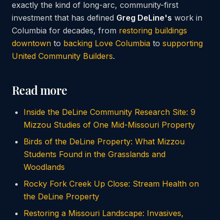
exactly the kind of long-arc, community-first
investment that has defined
Greg DeLine's
work in
Columbia for decades, from
restoring buildings
downtown
to
backing Love Columbia
to
supporting
United Community Builders
.
Read more
Inside the DeLine Community Research Site: 9
Mizzou Studies of One Mid-Missouri Property
Birds of the DeLine Property: What Mizzou
Students Found in the Grasslands and
Woodlands
Rocky Fork Creek Up Close: Stream Health on
the DeLine Property
Restoring a Missouri Landscape: Invasives,