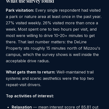
What the survey found
Park visitation:
Every single respondent had visited
a park or nature area at least once in the past year.
27% visited weekly. 26% visited more than once a
week. Most spent one to two hours per visit, and
most were willing to drive 10–20+ minutes to get
there. That last number matters: the DeLine
Property sits roughly 15 minutes north of Mizzou's
campus, which the survey shows is well inside the
acceptable drive radius.
What gets them to return:
Well-maintained trail
systems and scenic aesthetics were the top two
repeat-visit drivers.
Top activities of interest:
Relaxation
— mean interest score of 85.81 out