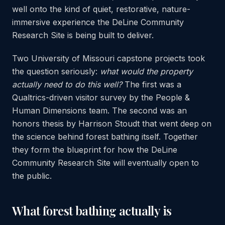
well onto the kind of quiet, restorative, nature-
immersive experience the DeLine Community
Research Site is being built to deliver.
Two University of Missouri capstone projects took
the question seriously:
what would the property
actually need to do this well?
The first was a
Qualtrics-driven visitor survey by the People &
Human Dimensions team. The second was an
honors thesis by Harrison Stoudt that went deep on
the science behind forest bathing itself. Together
they form the blueprint for how the DeLine
Community Research Site will eventually open to
the public.
What forest bathing actually is