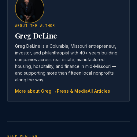
ABOUT THE AUTHOR
Greg DeLine
Greg DeLine is a Columbia, Missouri entrepreneur,
investor, and philanthropist with 40+ years building
companies across real estate, manufactured
housing, hospitality, and finance in mid-Missouri —
and supporting more than fifteen local nonprofits
along the way.
More about Greg →
Press & Media
All Articles
KEEP READING