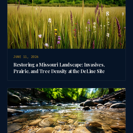
JUNE 11, 2026
Restoring a Missouri Landscape: Invasives,
Prairie, and Tree Density at the DeLine Site