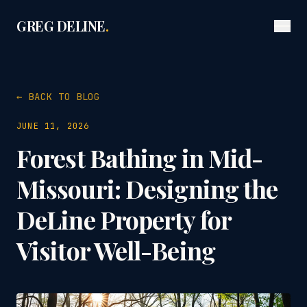
GREG DELINE
.
← BACK TO BLOG
JUNE 11, 2026
Forest Bathing in Mid-
Missouri: Designing the
DeLine Property for
Visitor Well-Being