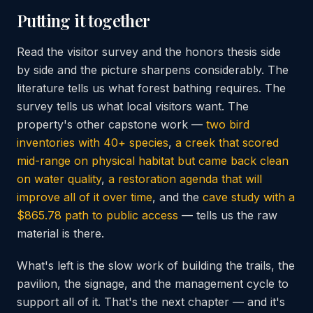
Putting it together
Read the visitor survey and the honors thesis side
by side and the picture sharpens considerably. The
literature tells us what forest bathing requires. The
survey tells us what local visitors want. The
property's other capstone work —
two bird
inventories with 40+ species
,
a creek that scored
mid-range on physical habitat but came back clean
on water quality
,
a restoration agenda that will
improve all of it over time
, and the
cave study with a
$865.78 path to public access
— tells us the raw
material is there.
What's left is the slow work of building the trails, the
pavilion, the signage, and the management cycle to
support all of it. That's the next chapter — and it's