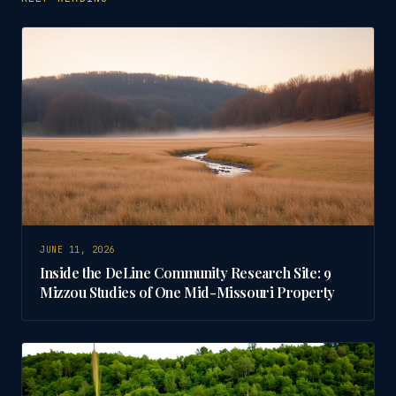
JUNE 11, 2026
Inside the DeLine Community Research Site: 9
Mizzou Studies of One Mid-Missouri Property