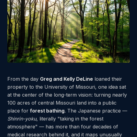
From the day
Greg and Kelly DeLine
loaned their
property to the University of Missouri, one idea sat
at the center of the long-term vision: turning nearly
100 acres of central Missouri land into a public
place for
forest bathing
. The Japanese practice —
Shinrin-yoku
, literally "taking in the forest
atmosphere" — has more than four decades of
medical research behind it, and it maps unusually