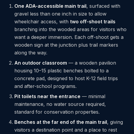
One ADA-accessible main trail
, surfaced with
gravel less than one inch in size to allow
wheelchair access, with
two off-shoot trails
branching into the wooded areas for visitors who
want a deeper immersion. Each off-shoot gets a
wooden sign at the junction plus trail markers
along the way.
An outdoor classroom
— a wooden pavilion
housing 10–15 plastic benches bolted to a
concrete pad, designed to host K-12 field trips
and after-school programs.
Pit toilets near the entrance
— minimal
maintenance, no water source required,
standard for conservation properties.
Benches at the far end of the main trail
, giving
visitors a destination point and a place to rest