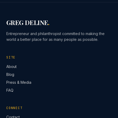
GREG DELINE
.
Entrepreneur and philanthropist committed to making the
world a better place for as many people as possible.
SITE
About
Blog
Press & Media
FAQ
CONNECT
Contact